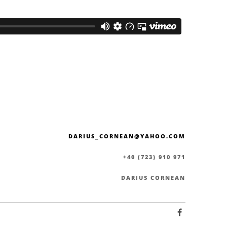
DARIUS_CORNEAN@YAHOO.COM
+40 (723) 910 971
DARIUS CORNEAN