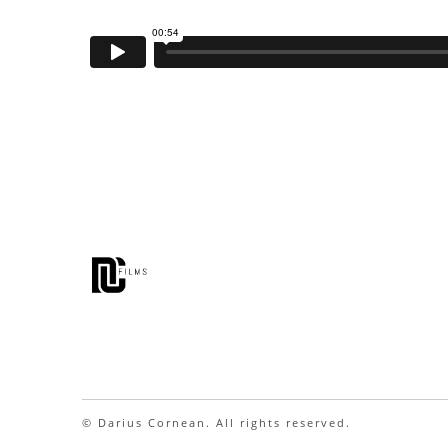
© Darius Cornean. All rights reserved.