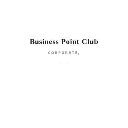
Business Point Club
CORPORATE,
NG DAY}