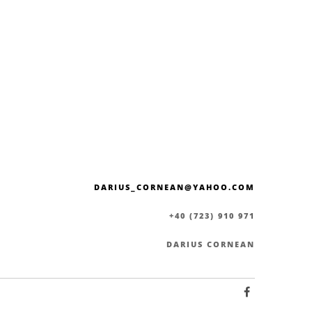
DARIUS_CORNEAN@YAHOO.COM
+40 (723) 910 971
DARIUS CORNEAN