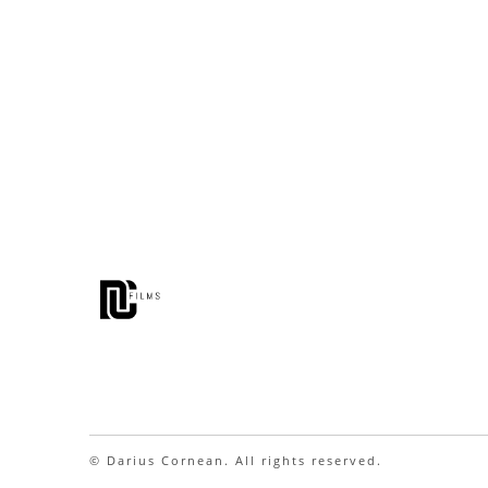
© Darius Cornean. All rights reserved.