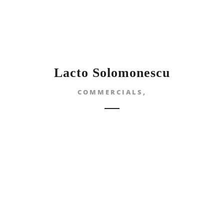
Lacto Solomonescu
COMMERCIALS,
ANDREI & 