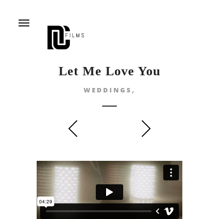
Menu
Let Me Love You
WEDDINGS,
prev
next
CONCERT PAULA
TEODORA & CRISTI
SELING & LAURA
- L.O.V.E.
BRETAN