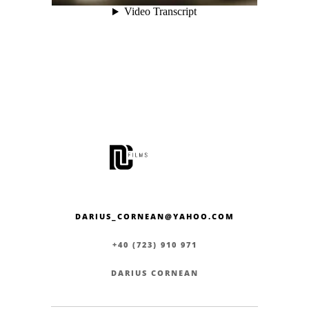
DARIUS_CORNEAN@YAHOO.COM
+40 (723) 910 971
DARIUS CORNEAN