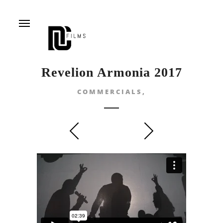
Menu
Revelion Armonia 2017
COMMERCIALS,
prev
next
DON’T SHUT YOUR
ROMA LEARNING TO
EYES
FLY