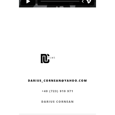
DARIUS_CORNEAN@YAHOO.COM
+40 (723) 910 971
DARIUS CORNEAN