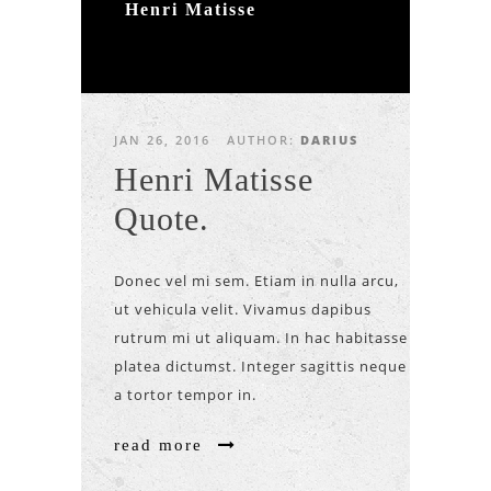
Henri Matisse
JAN 26, 2016
AUTHOR:
DARIUS
Henri Matisse
Quote.
Donec vel mi sem. Etiam in nulla arcu,
ut vehicula velit. Vivamus dapibus
rutrum mi ut aliquam. In hac habitasse
platea dictumst. Integer sagittis neque
a tortor tempor in.
read more