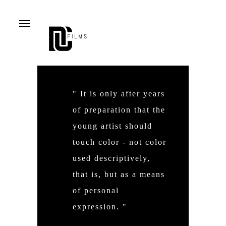
Menu
" It is only after years
of preparation that the
young artist should
touch color - not color
used descriptively,
that is, but as a means
of personal
expression. "